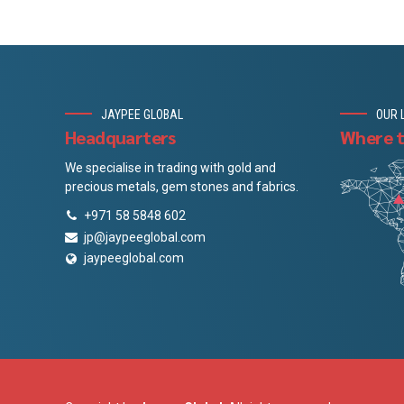
JAYPEE GLOBAL
OUR 
Headquarters
Where t
We specialise in trading with gold and
precious metals, gem stones and fabrics.
+971 58 5848 602
jp@jaypeeglobal.com
jaypeeglobal.com