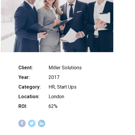
Client:
Miller Solutions
Year:
2017
Category:
HR, Start Ups
Location:
London
ROI:
62%