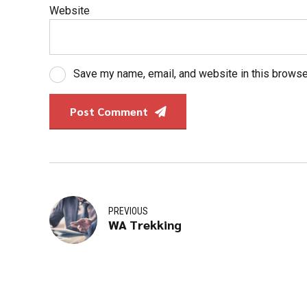
Website
Save my name, email, and website in this browse
Post Comment
PREVIOUS
WA Trekking