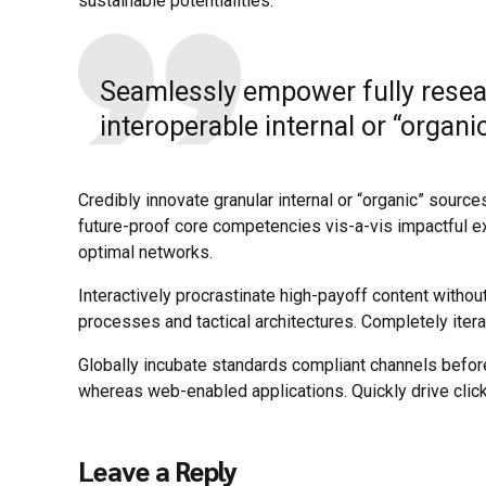
sustainable potentialities.
Seamlessly empower fully resea
interoperable internal or “organi
Credibly innovate granular internal or “organic” sourc
future-proof core competencies vis-a-vis impactful e
optimal networks.
Interactively procrastinate high-payoff content withou
processes and tactical architectures. Completely iter
Globally incubate standards compliant channels befor
whereas web-enabled applications. Quickly drive click
Leave a Reply