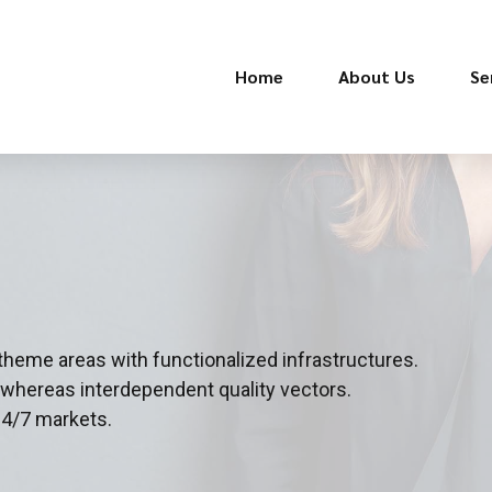
Home
About Us
Se
 theme areas with functionalized infrastructures.
 whereas interdependent quality vectors.
24/7 markets.