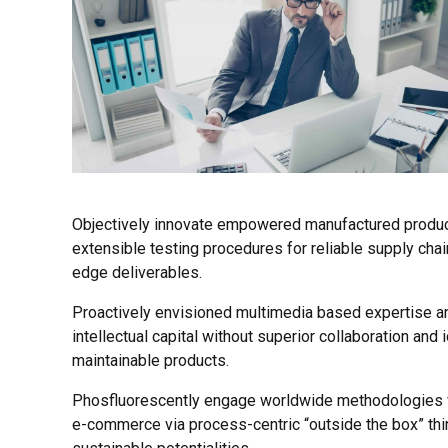
Objectively innovate empowered manufactured product
extensible testing procedures for reliable supply chai
edge deliverables.
Proactively envisioned multimedia based expertise an
intellectual capital without superior collaboration and 
maintainable products.
Phosfluorescently engage worldwide methodologies wi
e-commerce via process-centric “outside the box” thi