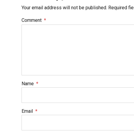
Your email address will not be published. Required fi
Comment
*
Name
*
Email
*