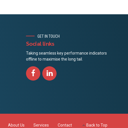
GET IN TOUCH
Social links
Taking seamless key performance indicators
offline to maximise the long tail.
About Us
Services
Contact
Back to Top