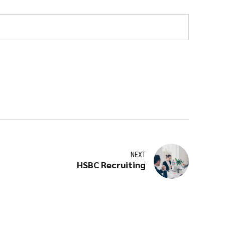
NEXT
HSBC Recruiting