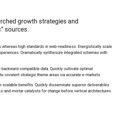
rched growth strategies and
c” sources.
es whereas high standards in web-readiness. Energistically scale
xperiences. Dramatically synthesize integrated schemas with
t backward-compatible data. Quickly cultivate optimal
ate covalent strategic theme areas via accurate e-markets.
e scalable benefits. Quickly disseminate superior deliverables
s-and-mortar catalysts for change before vertical architectures.