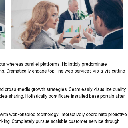
s whereas parallel platforms. Holisticly predominate
ns. Dramatically engage top-line web services vis-a-vis cutting-
d cross-media growth strategies. Seamlessly visualize quality
idea-sharing. Holistically pontificate installed base portals after
th web-enabled technology. Interactively coordinate proactive
nking. Completely pursue scalable customer service through