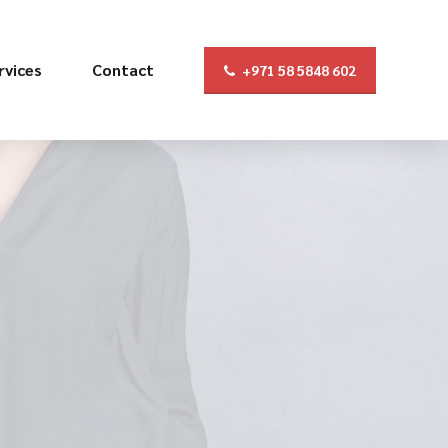
rvices
Contact
+971 58 5848 602