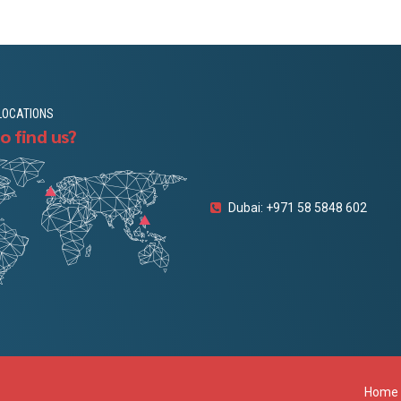
LOCATIONS
o find us?
Dubai: +971 58 5848 602
Home