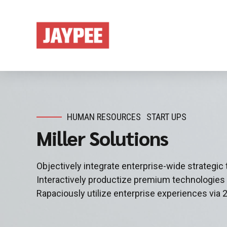
HUMAN RESOURCES
START UPS
Miller Solutions
Objectively integrate enterprise-wide strategic
Interactively productize premium technologies
Rapaciously utilize enterprise experiences via 