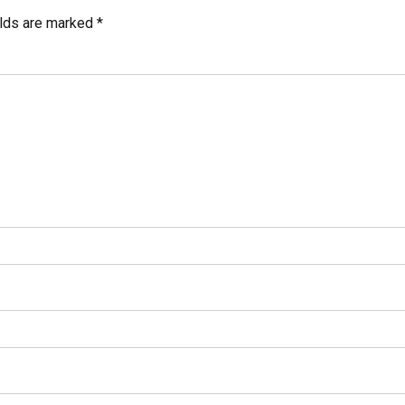
elds are marked *