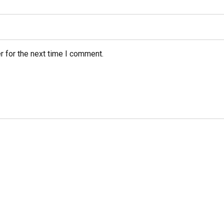
r for the next time I comment.